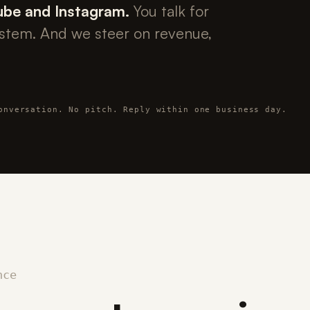
ube and Instagram.
You talk for
ystem. And we steer on revenue,
onversation. No pitch. Reply within one business day.
nce