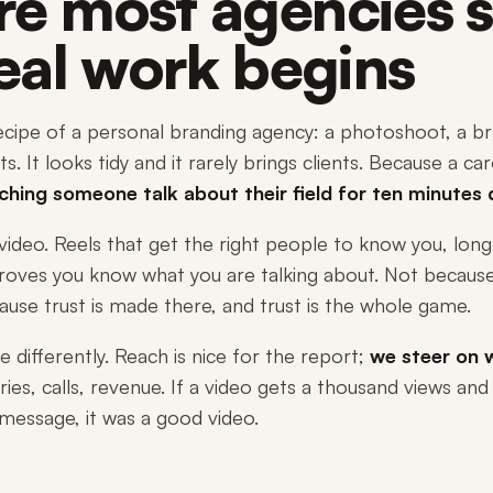
e most agencies s
real work begins
cipe of a personal branding agency: a photoshoot, a bra
s. It looks tidy and it rarely brings clients. Because a c
ching someone talk about their field for ten minutes 
video. Reels that get the right people to know you, lon
roves you know what you are talking about. Not because
ause trust is made there, and trust is the whole game.
differently. Reach is nice for the report;
we steer on w
ries, calls, revenue. If a video gets a thousand views and
message, it was a good video.