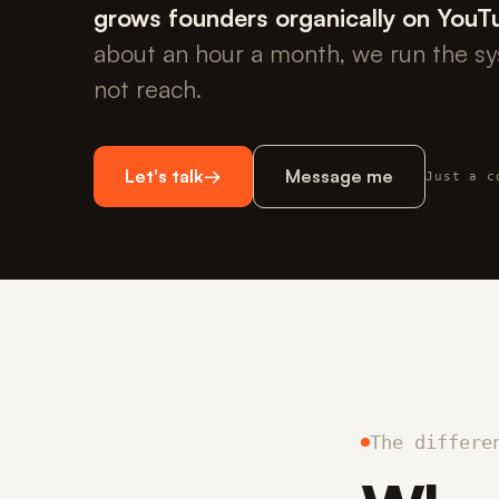
grows founders organically on YouT
about an hour a month, we run the s
not reach.
Let's talk
→
Message me
Just a c
The differe