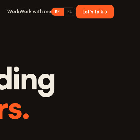
Work
Work with me
Let's talk
→
EN
NL
ding
rs.