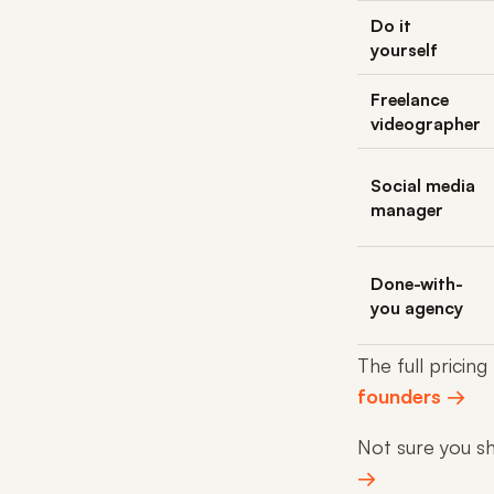
Do it
yourself
Freelance
videographer
Social media
manager
Done-with-
you agency
The full pricing
founders →
Not sure you sho
→