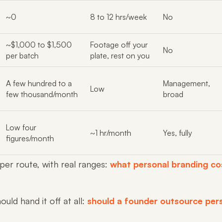
~0
8 to 12 hrs/week
No
~$1,000 to $1,500
Footage off your
No
per batch
plate, rest on you
A few hundred to a
Management,
Low
few thousand/month
broad
Low four
~1 hr/month
Yes, fully
figures/month
 per route, with real ranges:
what personal branding co
uld hand it off at all:
should a founder outsource per