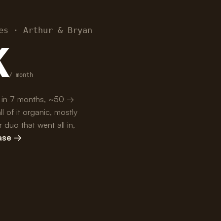
es · Arthur & Bryan
K
/ month
 in 7 months, ~50 →
of it organic, mostly
duo that went all in,
case →