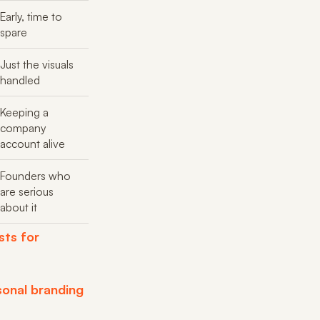
Early, time to
spare
Just the visuals
handled
Keeping a
company
account alive
Founders who
are serious
about it
sts for
sonal branding