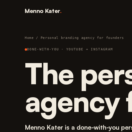
Menno Kater
.
Home
/ Personal branding agency for founders
DONE-WITH-YOU · YOUTUBE + INSTAGRAM
The per
agency 
Menno Kater is a done-with-you per