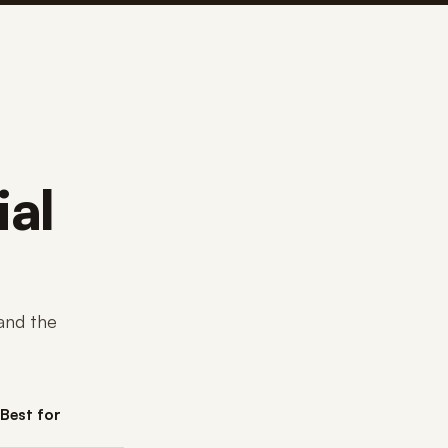
ial
and the
Best for