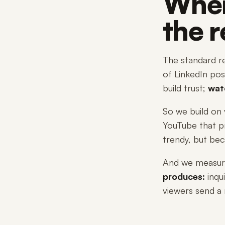
Wher
the 
The standard re
of LinkedIn post
build trust;
wat
So we build on 
YouTube that p
trendy, but bec
And we measure 
produces:
inqui
viewers send a 