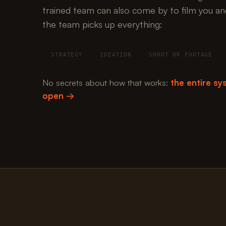
trained team can also come by to film you an
the team picks up everything:
STRATEGY
IDEATION
SHOOT OR FOOTAGE
No secrets about how that works:
the entire sys
open →