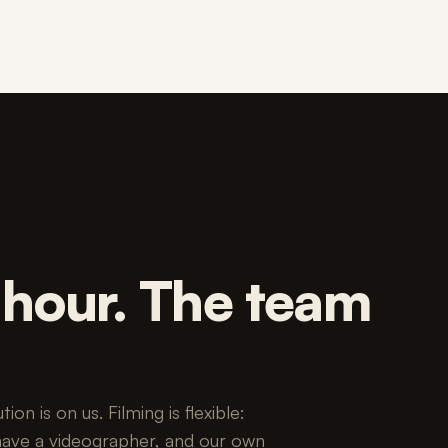
n hour. The team
on is on us. Filming is flexible:
have a videographer, and our own