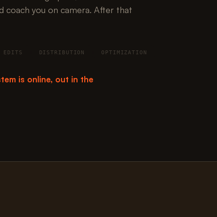
d coach you on camera. After that
EDITS
DISTRIBUTION
OPTIMIZATION
tem is online, out in the