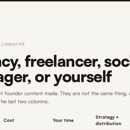
 compared
y, freelancer, soc
ger, or yourself
et founder content made. They are not the same thing, 
 the last two columns.
Strategy +
Cost
Your time
distribution