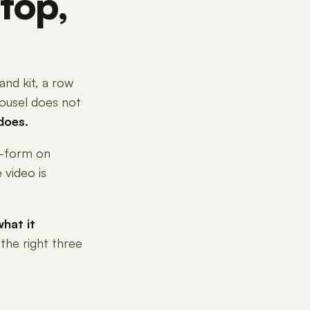
top,
nd kit, a row
arousel does not
does.
g-form on
 video is
hat it
 the right three