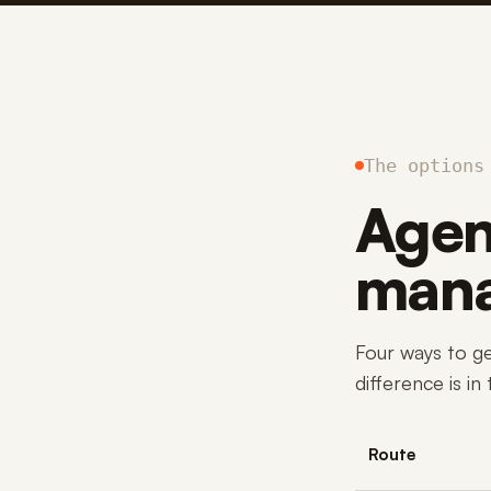
The options
Agenc
mana
Four ways to g
difference is in
Route