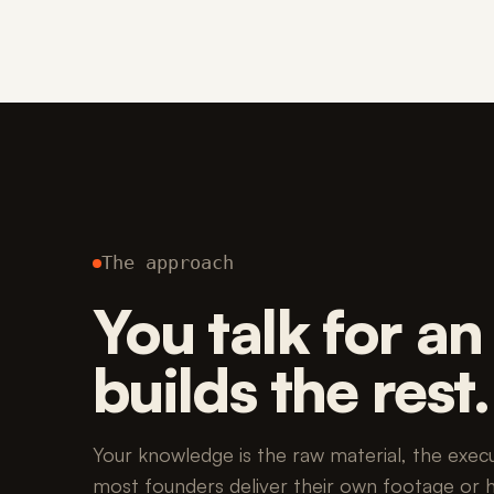
The approach
You talk for a
builds the rest.
Your knowledge is the raw material, the executi
most founders deliver their own footage or 