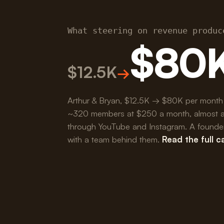
What steering on revenue produc
$80
$12.5K
→
Arthur & Bryan, $12.5K → $80K per month
~320 members at $250 a month, almost all 
through YouTube and Instagram. A founder 
with a team behind them.
Read the full 