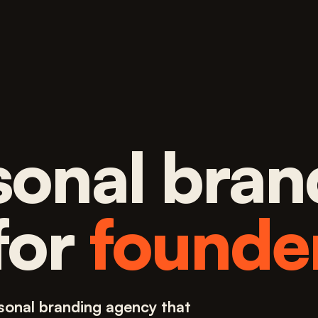
sonal bran
for
founde
sonal branding agency that