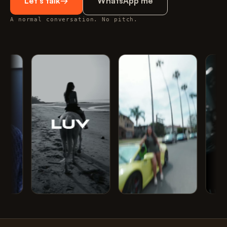
Let's talk
→
WhatsApp me
A normal conversation. No pitch.