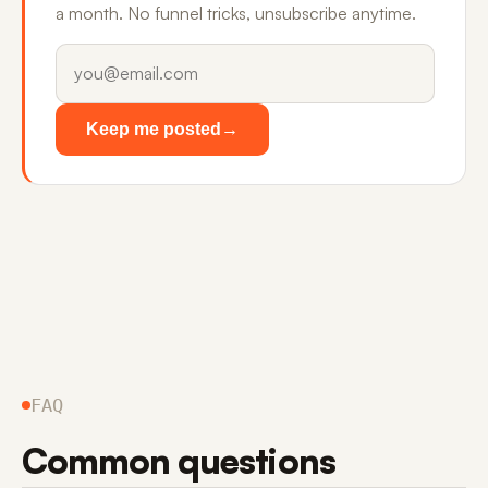
a month. No funnel tricks, unsubscribe anytime.
Keep me posted
→
FAQ
Common questions