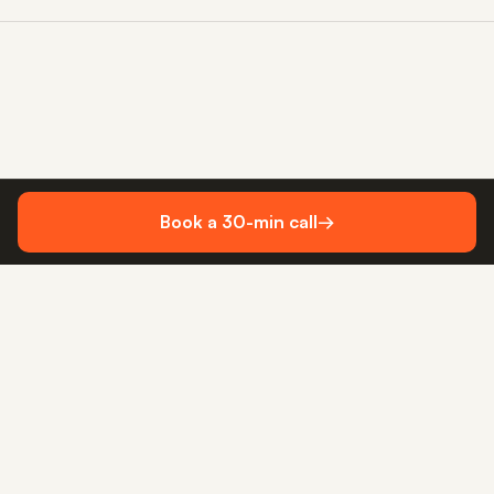
Book a 30-min call
→
WhatsApp me