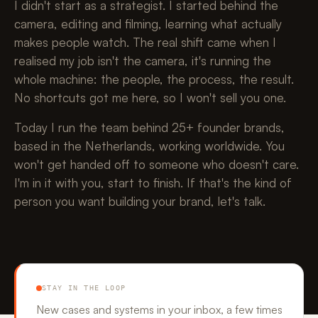
I didn't start as a strategist. I started behind the
camera, editing and filming, learning what actually
makes people watch. The real shift came when I
realised my job isn't the camera, it's running the
whole machine: the people, the process, the result.
No shortcuts got me here, so I won't sell you one.
Today I run the team behind 25+ founder brands,
based in the Netherlands, working worldwide. You
won't get handed off to someone who doesn't care.
I'm in it with you, start to finish. If that's the kind of
person you want building your brand, let's talk.
STAY IN THE LOOP
New cases and systems in your inbox, a few times