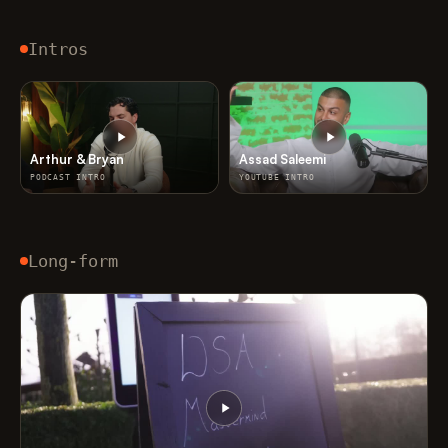
Intros
Arthur & Bryan
Assad Saleemi
PODCAST INTRO
YOUTUBE INTRO
Long-form