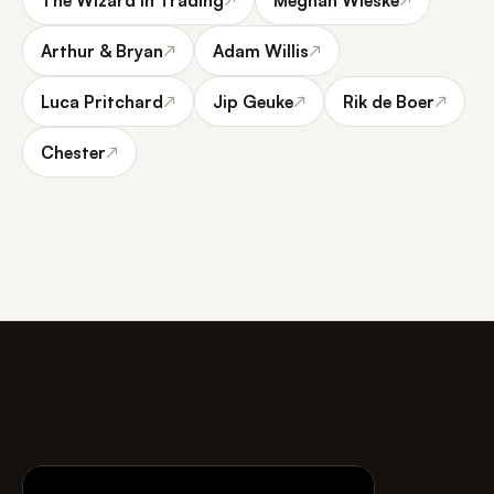
Arthur & Bryan
Adam Willis
↗
↗
Luca Pritchard
Jip Geuke
Rik de Boer
↗
↗
↗
Chester
↗