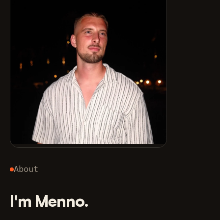
About
I'm Menno.