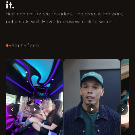
it.
Real content for real founders. The proof is the work,
not a stats wall. Hover to preview, click to watch.
Short-form