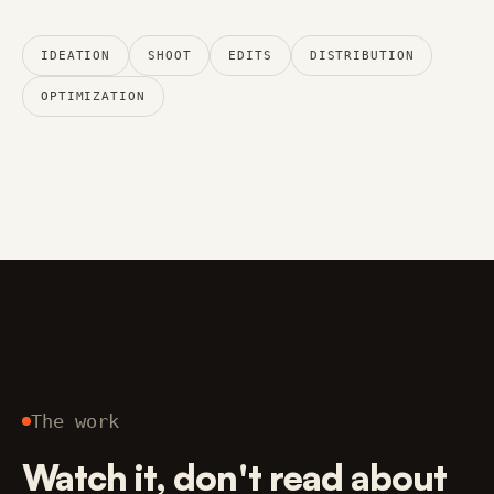
IDEATION
SHOOT
EDITS
DISTRIBUTION
OPTIMIZATION
The work
Watch it, don't read about